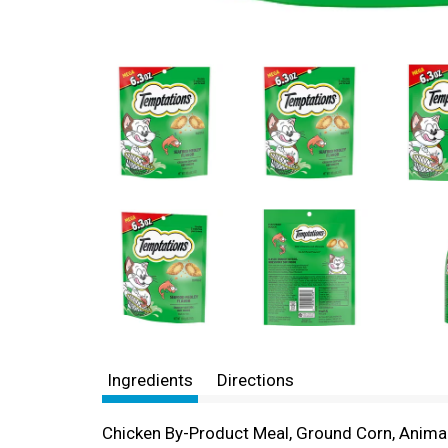
Ingredients
Directions
Chicken By-Product Meal, Ground Corn, Animal