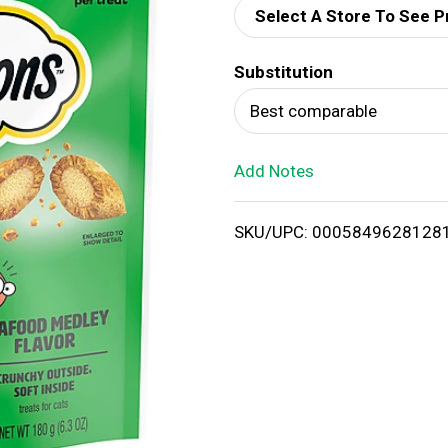
Select A Store To See P
d
Substitution
T
Best comparable
o
Add Notes
L
i
SKU/UPC: 0005849628128
s
t