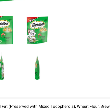
 Fat (Preserved with Mixed Tocopherols), Wheat Flour, Brewe