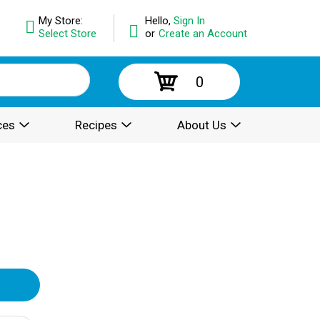
My Store:
Hello,
Sign In
Select Store
or
Create an Account
0
ces
Recipes
About Us