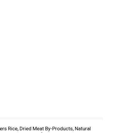
rs Rice, Dried Meat By-Products, Natural