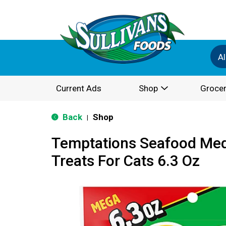
Al
Current Ads
Shop
Grocer
Back
Shop
|
Temptations Seafood Med
Treats For Cats 6.3 Oz