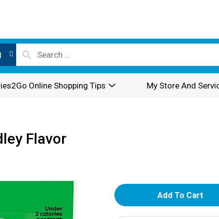
l
ies2Go Online Shopping Tips
My Store And Servi
ley Flavor
A
d