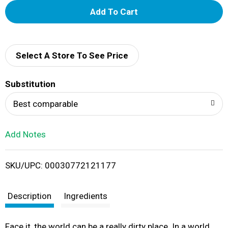
A
d
d
Select A Store To See Price
T
Substitution
o
Best comparable
L
Add Notes
i
SKU/UPC: 00030772121177
s
t
Description
Ingredients
Face it, the world can be a really dirty place. In a world