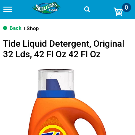
0
T
o
g
g
Back
Shop
|
l
e
Tide Liquid Detergent, Original
n
a
32 Lds, 42 Fl Oz 42 Fl Oz
v
i
g
a
t
i
o
n