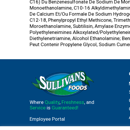
C16) Du Benzenesulfonate De Sodium De Mono
Monoethanolamine, C10-16 Alkyldimethylamin
De Calcium Et/Ou Formale De Sodium Hydroge
C12-18, Phenylpropyl Ethyl Methicone, Trimet
Moroethanolamine, Subtilisin, Amylase Enz
Polyethyleneimines Alkoxylated/Polyethylenei
Diethylenetriamine, Alcohol Ethanolamine; Be
Peut Contenir Propylene Glycol, Sodium Cume
Where
Quality
,
Freshness
, and
Service
is
Guaranteed!
Employee Portal