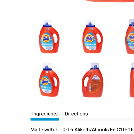
Ingredients
Directions
Made with: C10-16 Aliketh/Alcools En C10-16