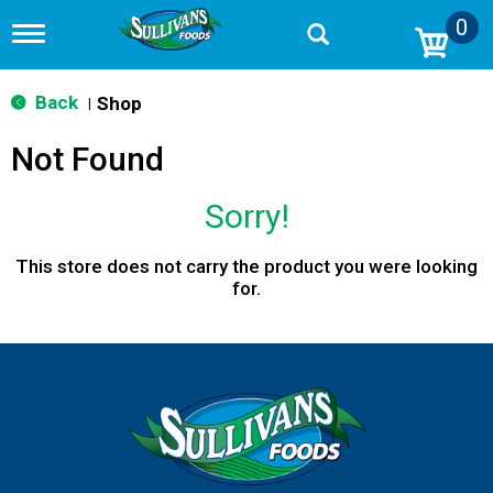
0
T
o
g
g
Back
Shop
|
l
e
Not Found
n
a
v
Sorry!
i
g
a
This store does not carry the product you were looking
t
for.
i
o
n