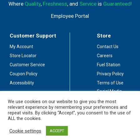
Where
Quality
,
Freshness
, and
Service
is
Guaranteed!
Employee Portal
Customer Support
Store
My Account
Contact Us
Store Locator
Careers
Customer Service
Fuel Station
Coupon Policy
Privacy Policy
Accessibility
Terms of Use
Social Media
Guidelines
We use cookies on our website to give you the most
relevant experience by remembering your preferences and
Stay Connected
repeat visits. By clicking “Accept”, you consent to the use of
ALL the cookies.
Cookie settings
ACCEPT