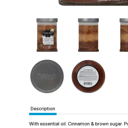
Description
With essential oil. Cinnamon & brown sugar. P