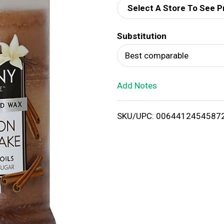
Select A Store To See P
d
Substitution
T
Best comparable
o
Add Notes
L
i
SKU/UPC: 0064412454587
s
t