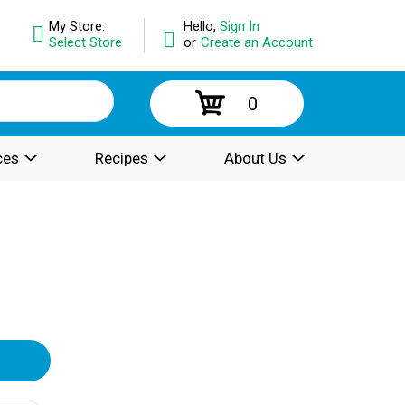
My Store:
Hello,
Sign In
Select Store
or
Create an Account
0
ces
Recipes
About Us