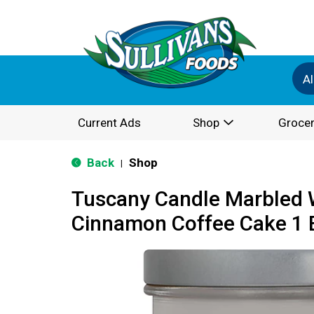
Al
Current Ads
Shop
Grocer
Back
Shop
|
Tuscany Candle Marbled 
Cinnamon Coffee Cake 1 