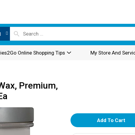
l
ies2Go Online Shopping Tips
My Store And Servi
Wax, Premium,
Ea
A
d