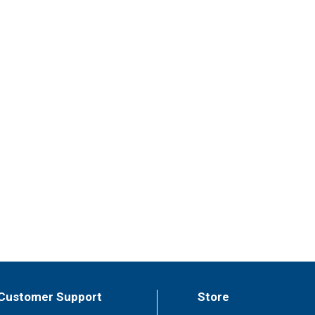
Customer Support
Store