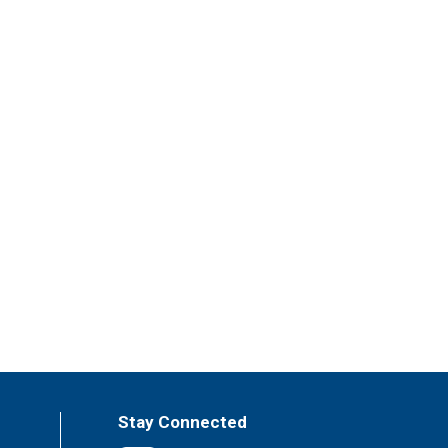
Stay Connected