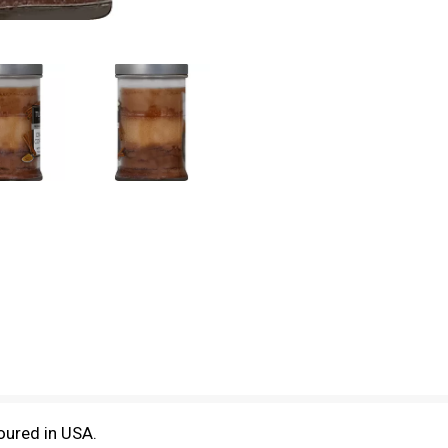
oured in USA.