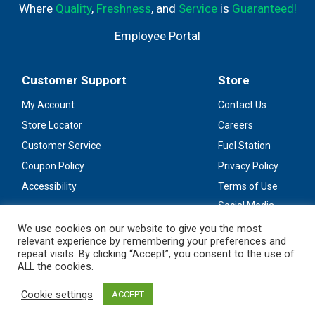
Where
Quality
,
Freshness
, and
Service
is
Guaranteed!
Employee Portal
Customer Support
Store
My Account
Contact Us
Store Locator
Careers
Customer Service
Fuel Station
Coupon Policy
Privacy Policy
Accessibility
Terms of Use
Social Media
Guidelines
We use cookies on our website to give you the most
relevant experience by remembering your preferences and
Stay Connected
repeat visits. By clicking “Accept”, you consent to the use of
ALL the cookies.
Cookie settings
ACCEPT