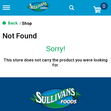
0
T
o
g
g
Back
Shop
|
l
e
Not Found
n
a
v
Sorry!
i
g
a
This store does not carry the product you were looking
t
for.
i
o
n