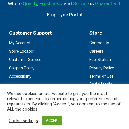
Where
Quality
,
Freshness
, and
Service
is
Guaranteed!
Employee Portal
Customer Support
Store
My Account
Contact Us
Store Locator
Careers
Customer Service
Fuel Station
Coupon Policy
Privacy Policy
Accessibility
Terms of Use
Social Media
Guidelines
We use cookies on our website to give you the most
relevant experience by remembering your preferences and
Stay Connected
repeat visits. By clicking “Accept”, you consent to the use of
ALL the cookies.
Cookie settings
ACCEPT