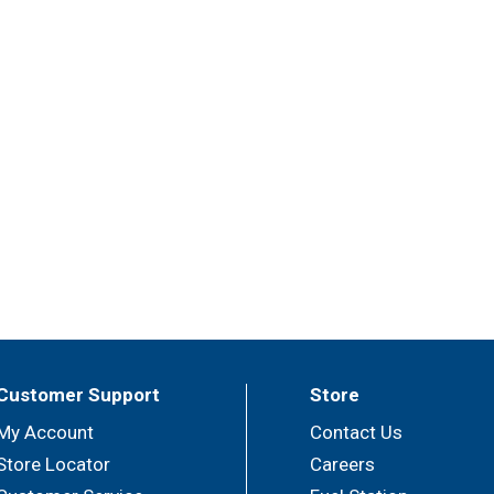
Customer Support
Store
My Account
Contact Us
Store Locator
Careers