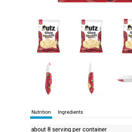
Nutrition
Ingredients
about 8 serving per container