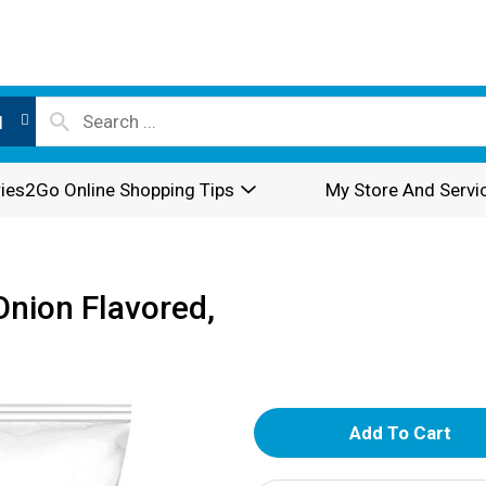
l
ies2Go Online Shopping Tips
My Store And Servi
Onion Flavored,
A
d