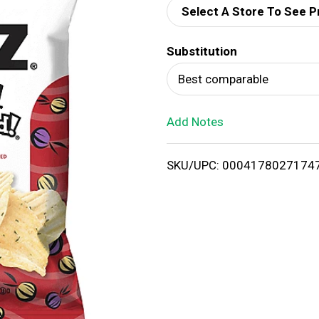
Select A Store To See P
d
Substitution
T
Best comparable
o
Add Notes
L
i
SKU/UPC: 0004178027174
s
t