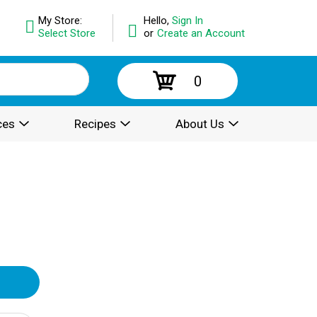
My Store:
Hello,
Sign In
Select Store
or
Create an Account
0
ces
Recipes
About Us