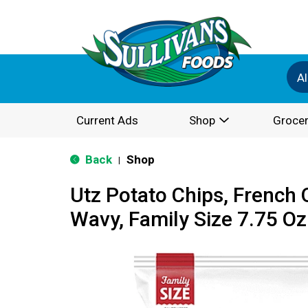
Al
Current Ads
Shop
Grocer
Back
Shop
|
Utz Potato Chips, French 
Wavy, Family Size 7.75 Oz