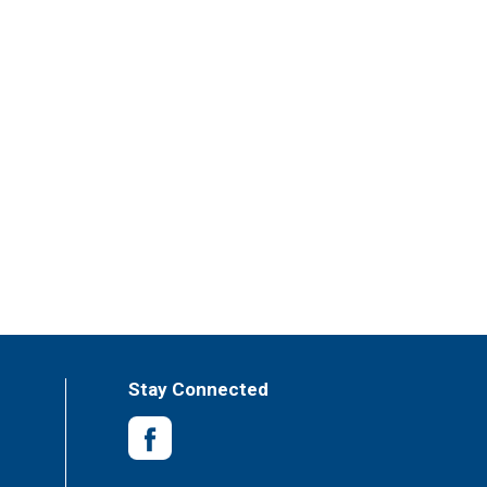
Stay Connected