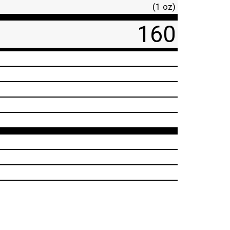
(1 oz)
160