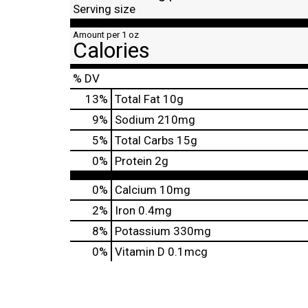
Serving size
Amount per 1 oz
Calories
% DV
13
%
Total Fat
10g
9
%
Sodium
210mg
5
%
Total Carbs
15g
0
%
Protein
2g
0%
Calcium
10mg
2%
Iron
0.4mg
8%
Potassium
330mg
0%
Vitamin D
0.1mcg