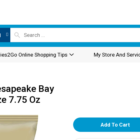
l
ies2Go Online Shopping Tips
My Store And Servi
esapeake Bay
ze 7.75 Oz
A
d