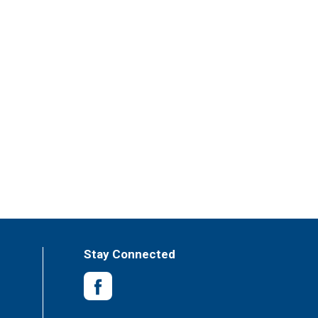
Stay Connected