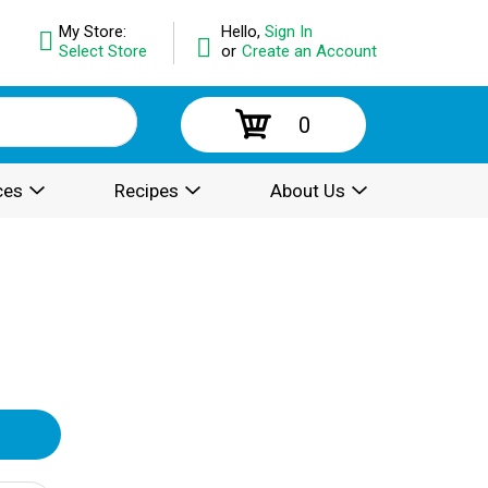
My Store:
Hello,
Sign In
Select Store
or
Create an Account
0
ces
Recipes
About Us