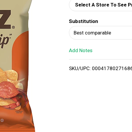
Select A Store To See P
d
Substitution
T
Best comparable
o
Add Notes
L
i
SKU/UPC: 0004178027168
s
t