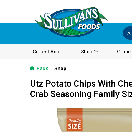
Al
Current Ads
Shop
Grocer
Back
Shop
|
Utz Potato Chips With Ch
Crab Seasoning Family Si