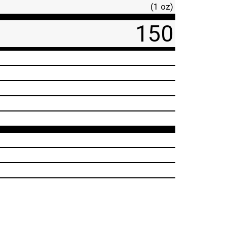
(1 oz)
150