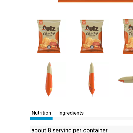
Nutrition
Ingredients
about 8 serving per container