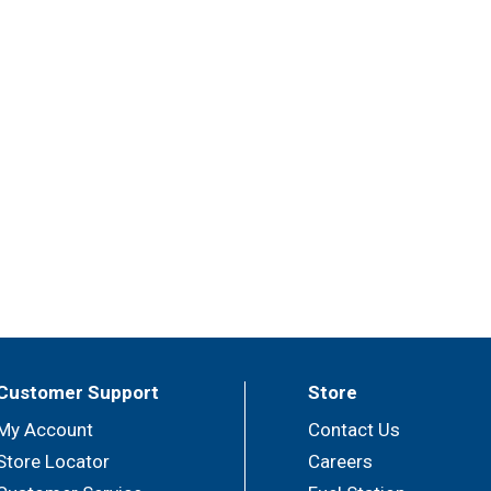
Customer Support
Store
My Account
Contact Us
Store Locator
Careers