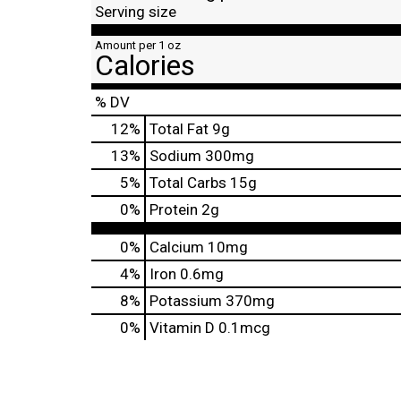
Serving size
Amount per 1 oz
Calories
% DV
12
%
Total Fat
9g
13
%
Sodium
300mg
5
%
Total Carbs
15g
0
%
Protein
2g
0%
Calcium
10mg
4%
Iron
0.6mg
8%
Potassium
370mg
0%
Vitamin D
0.1mcg