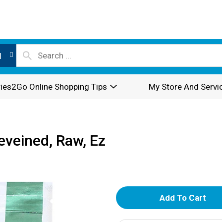
l
ies2Go Online Shopping Tips
My Store And Servi
eveined, Raw, Ez
A
d