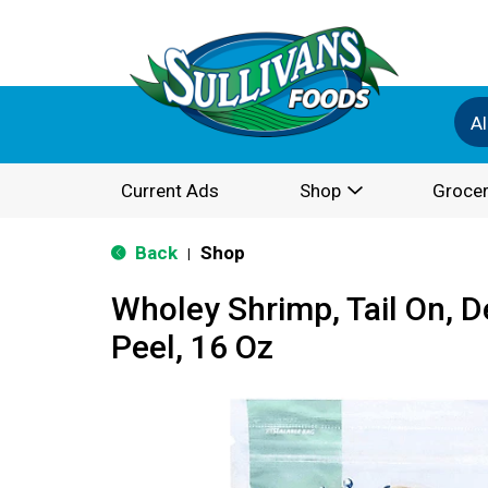
Al
Current Ads
Shop
Grocer
Back
Shop
|
Wholey Shrimp, Tail On, D
Peel, 16 Oz