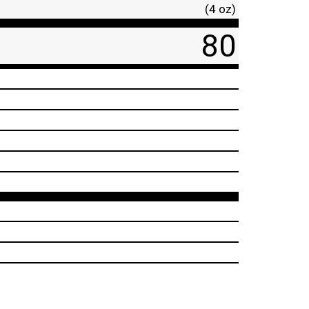
(4 oz)
80