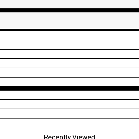
Recently Viewed