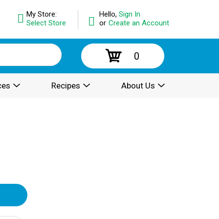
My Store:
Hello,
Sign In
Select Store
or
Create an Account
0
ces
Recipes
About Us