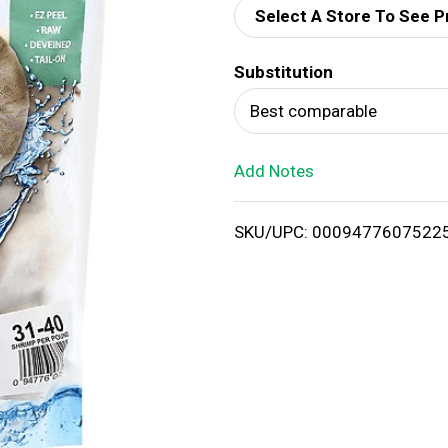
Select A Store To See P
d
Substitution
T
Best comparable
o
Add Notes
L
i
SKU/UPC: 0009477607522
s
t