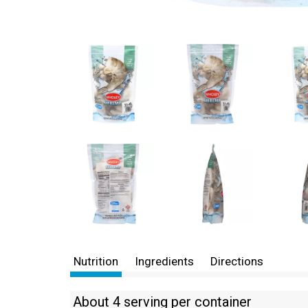
Nutrition
Ingredients
Directions
About 4 serving per container