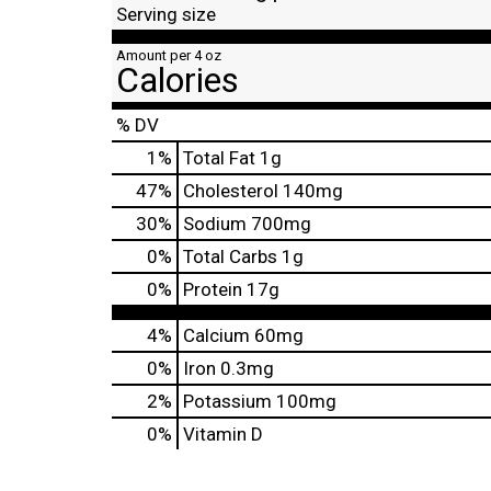
Serving size
Amount per 4 oz
Calories
% DV
1
%
Total Fat
1g
47
%
Cholesterol
140mg
30
%
Sodium
700mg
0
%
Total Carbs
1g
0
%
Protein
17g
4%
Calcium
60mg
0%
Iron
0.3mg
2%
Potassium
100mg
0%
Vitamin D