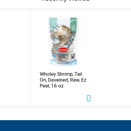
Wholey Shrimp, Tail
On, Deveined, Raw, Ez
Peel, 16 oz