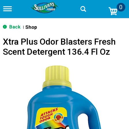
0
T
o
g
g
Back
Shop
|
l
e
Xtra Plus Odor Blasters Fresh
n
a
Scent Detergent 136.4 Fl Oz
v
i
g
a
t
i
o
n