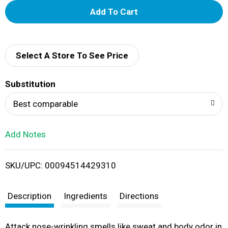
A
d
d
Select A Store To See Price
T
Substitution
o
Best comparable
L
Add Notes
i
SKU/UPC: 00094514429310
s
t
Description
Ingredients
Directions
Attack nose-wrinkling smells like sweat and body odor in