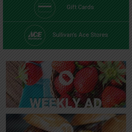
Gift Cards
Sullivan's Ace Stores