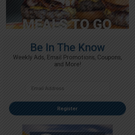
Be In The Know
Weekly Ads, Email Promotions, Coupons,
and More!
Email
Register