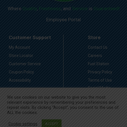
Where
Quality
,
Freshness
, and
Service
is
Guaranteed!
Employee Portal
Customer Support
Store
My Account
Contact Us
Store Locator
Careers
Customer Service
Fuel Station
Coupon Policy
Privacy Policy
Accessibility
Terms of Use
Social Media
Guidelines
We use cookies on our website to give you the most
relevant experience by remembering your preferences and
Stay Connected
repeat visits. By clicking “Accept”, you consent to the use of
ALL the cookies.
Cookie settings
ACCEPT