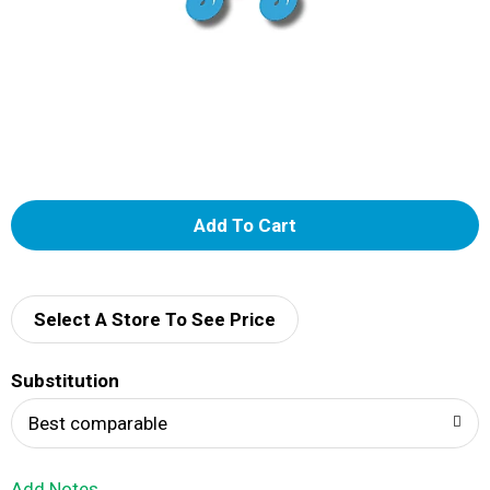
A
d
d
Select A Store To See Price
T
Substitution
o
Best comparable
L
Add Notes