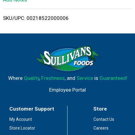
i
SKU/UPC: 00218522000006
s
t
Where
Quality
,
Freshness
, and
Service
is
Guaranteed!
Employee Portal
Customer Support
Store
My Account
Contact Us
Store Locator
Careers