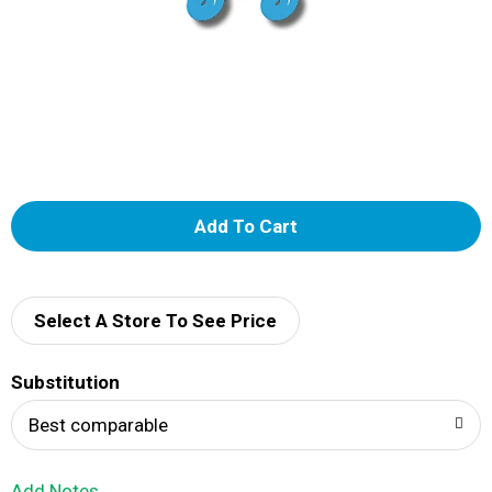
A
d
d
Select A Store To See Price
T
Substitution
o
Best comparable
L
Add Notes