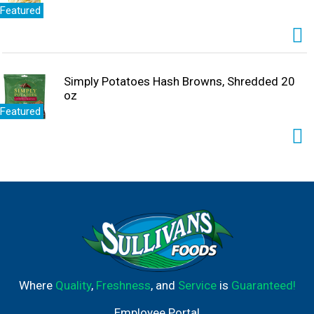
Featured
Simply Potatoes Hash Browns, Shredded 20
oz
Featured
Where
Quality
,
Freshness
, and
Service
is
Guaranteed!
Employee Portal