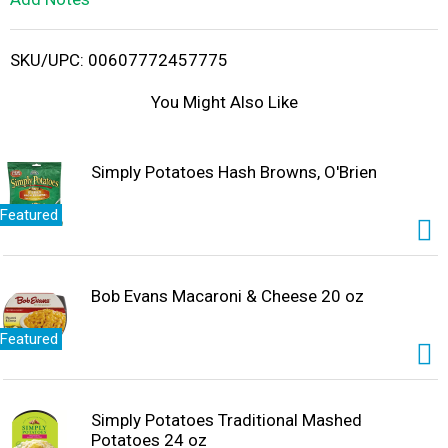
i
SKU/UPC: 00607772457775
s
You Might Also Like
t
Simply Potatoes Hash Browns, O'Brien
Featured
Bob Evans Macaroni & Cheese 20 oz
Featured
Simply Potatoes Traditional Mashed
Potatoes 24 oz