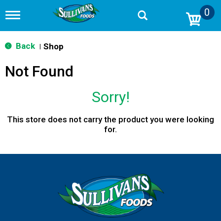
0
T
o
g
g
Back
Shop
|
l
e
Not Found
n
a
v
Sorry!
i
g
a
This store does not carry the product you were looking
t
for.
i
o
n