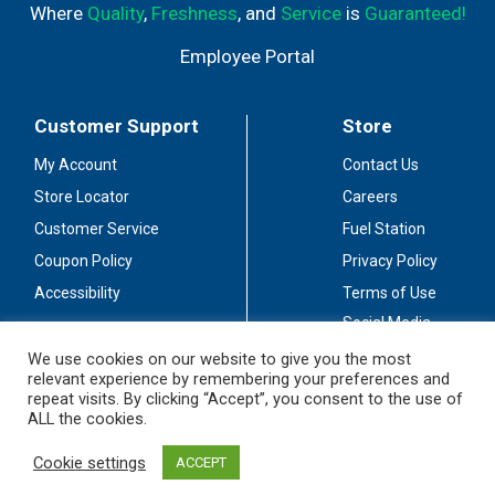
Where
Quality
,
Freshness
, and
Service
is
Guaranteed!
Employee Portal
Customer Support
Store
My Account
Contact Us
Store Locator
Careers
Customer Service
Fuel Station
Coupon Policy
Privacy Policy
Accessibility
Terms of Use
Social Media
Guidelines
We use cookies on our website to give you the most
relevant experience by remembering your preferences and
Stay Connected
repeat visits. By clicking “Accept”, you consent to the use of
ALL the cookies.
Cookie settings
ACCEPT