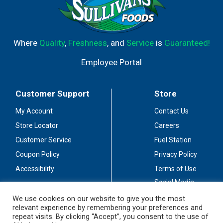
Where
Quality
,
Freshness
, and
Service
is
Guaranteed!
Employee Portal
Customer Support
Store
My Account
Contact Us
Store Locator
Careers
Customer Service
Fuel Station
Coupon Policy
Privacy Policy
Accessibility
Terms of Use
Social Media
Guidelines
We use cookies on our website to give you the most
relevant experience by remembering your preferences and
Stay Connected
repeat visits. By clicking “Accept”, you consent to the use of