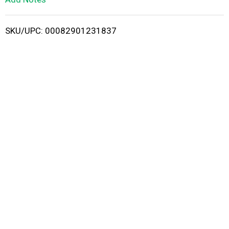
i
SKU/UPC: 00082901231837
s
t