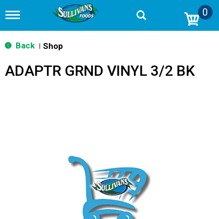
0
T
o
g
g
Back
Shop
|
l
e
ADAPTR GRND VINYL 3/2 BK
n
a
v
i
g
a
t
i
o
n