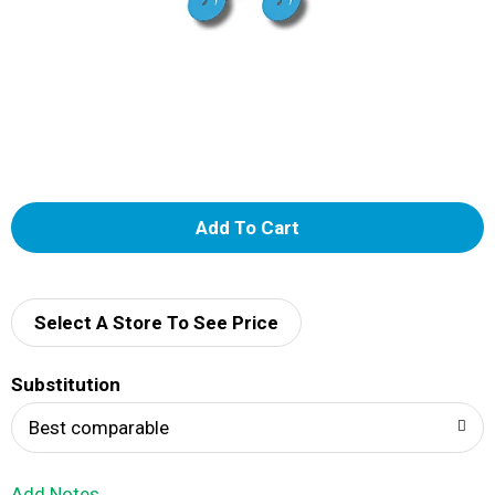
A
d
d
Select A Store To See Price
T
Substitution
o
Best comparable
L
Add Notes