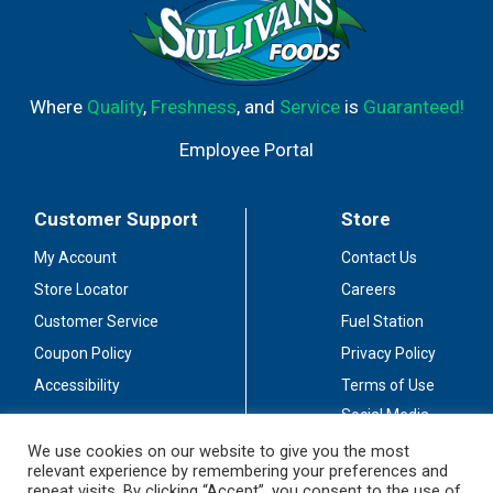
Where
Quality
,
Freshness
, and
Service
is
Guaranteed!
Employee Portal
Customer Support
Store
My Account
Contact Us
Store Locator
Careers
Customer Service
Fuel Station
Coupon Policy
Privacy Policy
Accessibility
Terms of Use
Social Media
Guidelines
We use cookies on our website to give you the most
relevant experience by remembering your preferences and
Stay Connected
repeat visits. By clicking “Accept”, you consent to the use of