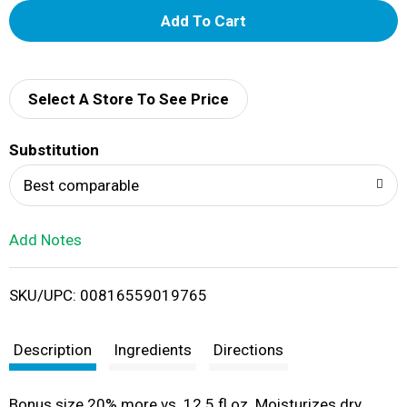
A
d
d
Select A Store To See Price
T
Substitution
o
Best comparable
L
Add Notes
i
SKU/UPC: 00816559019765
s
t
Description
Ingredients
Directions
Bonus size 20% more vs. 12.5 fl oz. Moisturizes dry,