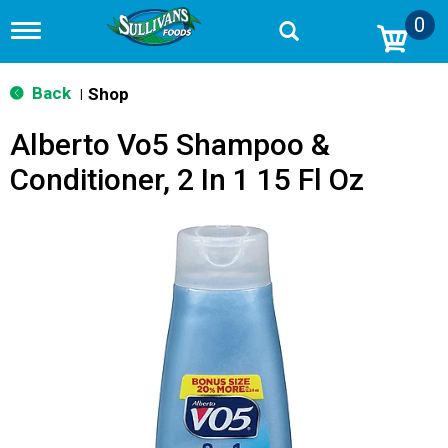
0
T
o
g
g
Back
Shop
|
l
e
Alberto Vo5 Shampoo &
n
a
Conditioner, 2 In 1 15 Fl Oz
v
i
g
a
t
i
o
n