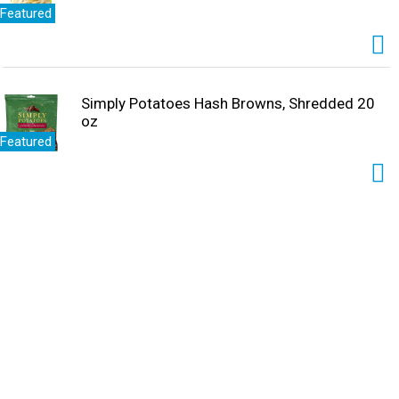
Featured
Simply Potatoes Hash Browns, Shredded 20
oz
Featured