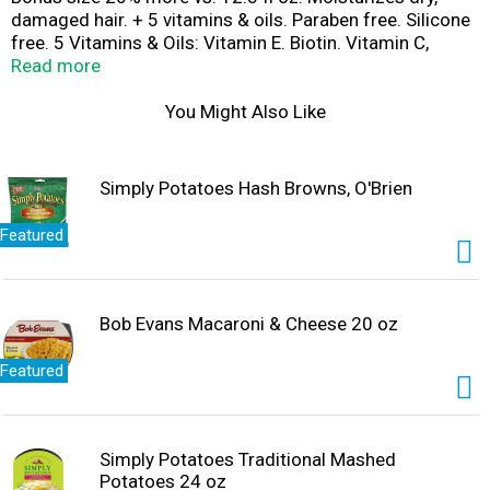
damaged hair. + 5 vitamins & oils. Paraben free. Silicone
free. 5 Vitamins & Oils: Vitamin E. Biotin. Vitamin C,
Vitamin B5. Vitamin B3. Sunflower oil. Almond oil. Mango
Read more
oil. Chamomile oil. Rosemary oil. Alberto VO5 has a
unique that leaves air looking vibrant and beautiful. That's
You Might Also Like
the secret of VO5! Recyclable where facilities exist. Not
tested on animals.
Simply Potatoes Hash Browns, O'Brien
Featured
Bob Evans Macaroni & Cheese 20 oz
Featured
Simply Potatoes Traditional Mashed
Potatoes 24 oz