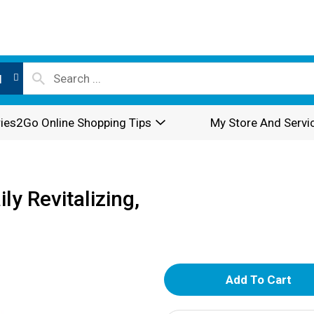
l
ies2Go Online Shopping Tips
My Store And Servi
y Revitalizing,
A
d