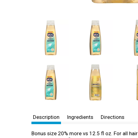
Description
Ingredients
Directions
Bonus size 20% more vs 12.5 fl oz. For all hair 