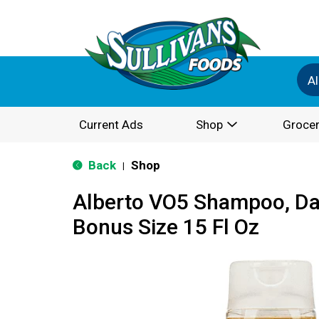
Al
Current Ads
Shop
Grocer
Back
Shop
|
Alberto VO5 Shampoo, Dail
Bonus Size 15 Fl Oz