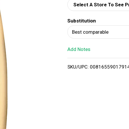
Select A Store To See P
d
Substitution
T
Best comparable
o
Add Notes
L
i
SKU/UPC: 0081655901791
s
t