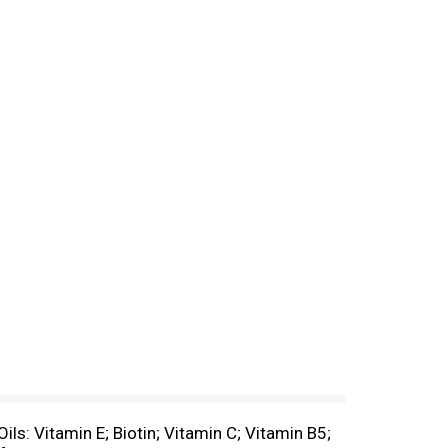
Oils: Vitamin E; Biotin; Vitamin C; Vitamin B5;