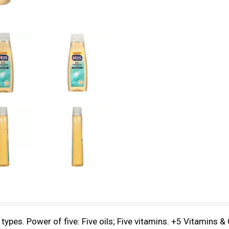
types. Power of five: Five oils; Five vitamins. +5 Vitamins & 