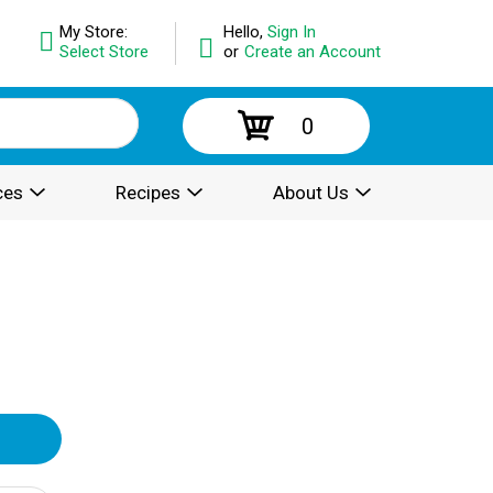
My Store:
Hello,
Sign In
Select Store
or
Create an Account
0
ces
Recipes
About Us