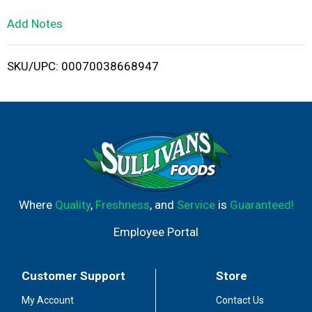
L
Add Notes
i
SKU/UPC: 00070038668947
s
t
Where
Quality
,
Freshness
, and
Service
is
Guaranteed!
Employee Portal
Customer Support
Store
My Account
Contact Us