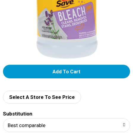
A
d
d
Select A Store To See Price
T
Substitution
o
Best comparable