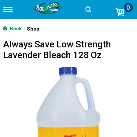
0
T
o
g
g
Back
Shop
|
l
e
Always Save Low Strength
n
a
Lavender Bleach 128 Oz
v
i
g
a
t
i
o
n