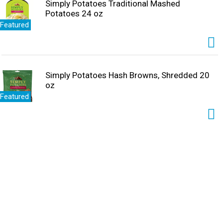
Simply Potatoes Traditional Mashed
Potatoes 24 oz
Featured
Simply Potatoes Hash Browns, Shredded 20
oz
Featured