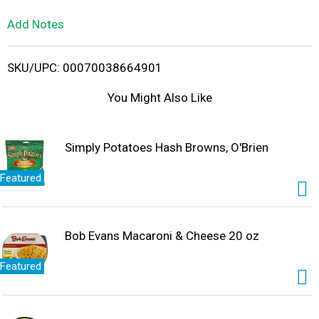
L
Add Notes
i
SKU/UPC: 00070038664901
s
You Might Also Like
t
Simply Potatoes Hash Browns, O'Brien
Featured
Bob Evans Macaroni & Cheese 20 oz
Featured