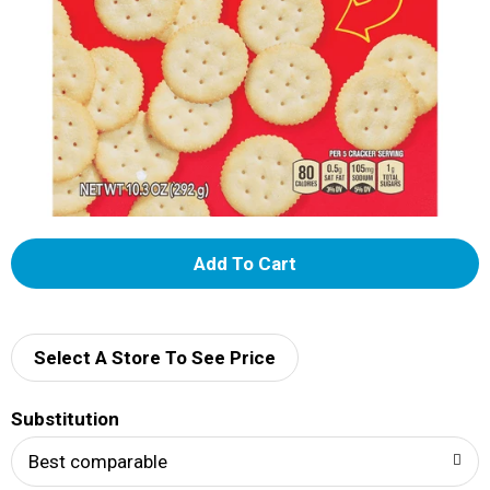
A
d
d
Select A Store To See Price
T
Substitution
o
Best comparable