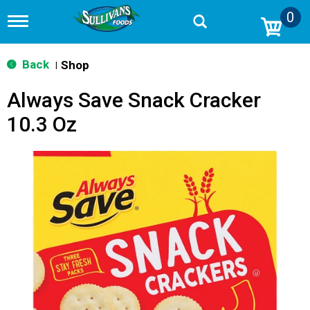
0
T
o
g
g
Back
Shop
|
l
e
Always Save Snack Cracker
n
a
10.3 Oz
v
i
g
a
t
i
o
n