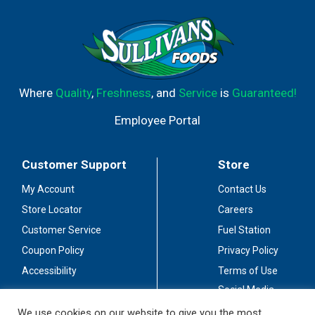
Where
Quality
,
Freshness
, and
Service
is
Guaranteed!
Employee Portal
Customer Support
Store
My Account
Contact Us
Store Locator
Careers
Customer Service
Fuel Station
Coupon Policy
Privacy Policy
Accessibility
Terms of Use
Social Media
Guidelines
We use cookies on our website to give you the most