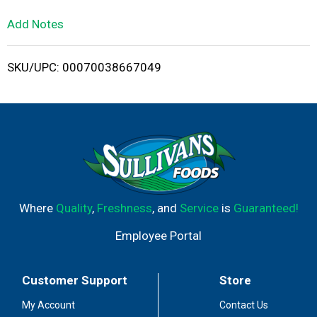
L
Add Notes
i
SKU/UPC: 00070038667049
s
t
Where
Quality
,
Freshness
, and
Service
is
Guaranteed!
Employee Portal
Customer Support
Store
My Account
Contact Us