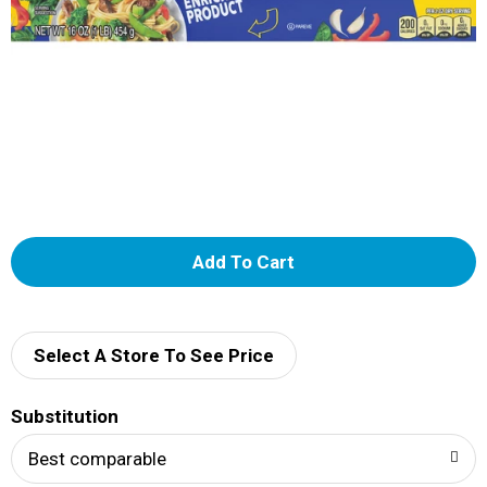
A
d
d
Select A Store To See Price
T
Substitution
o
Best comparable