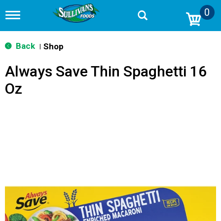
0
T
o
g
g
Back
Shop
|
l
e
Always Save Thin Spaghetti 16
n
a
Oz
v
i
g
a
t
i
o
n