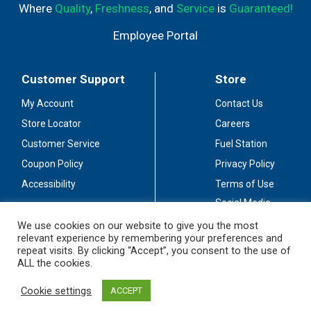
Where
Quality
,
Freshness
, and
Service
is
Guaranteed!
Employee Portal
Customer Support
Store
My Account
Contact Us
Store Locator
Careers
Customer Service
Fuel Station
Coupon Policy
Privacy Policy
Accessibility
Terms of Use
Social Media
Guidelines
We use cookies on our website to give you the most
relevant experience by remembering your preferences and
Stay Connected
repeat visits. By clicking “Accept”, you consent to the use of
ALL the cookies.
Cookie settings
ACCEPT