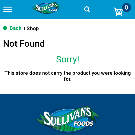
0
T
o
g
g
Back
Shop
|
l
e
Not Found
n
a
v
Sorry!
i
g
a
This store does not carry the product you were looking
t
for.
i
o
n