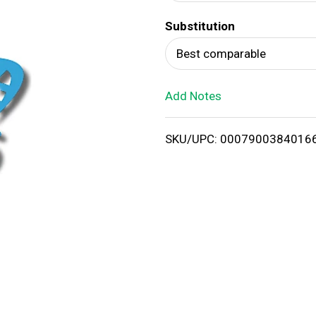
d
Substitution
T
Best comparable
o
Add Notes
L
i
SKU/UPC: 0007900384016
s
t