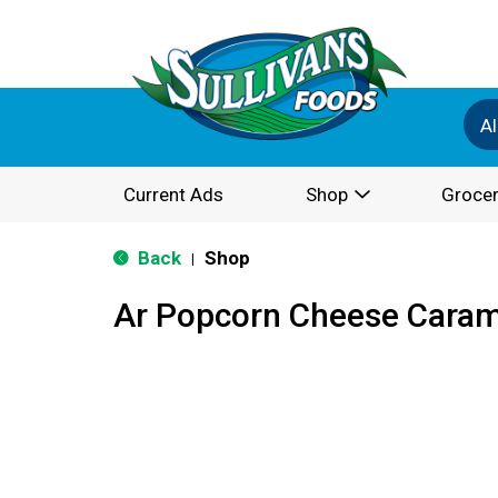
Al
Current Ads
Shop
Grocer
Back
Shop
|
Ar Popcorn Cheese Caram