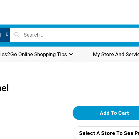
l
ies2Go Online Shopping Tips
My Store And Servi
el
A
d
Select A Store To See P