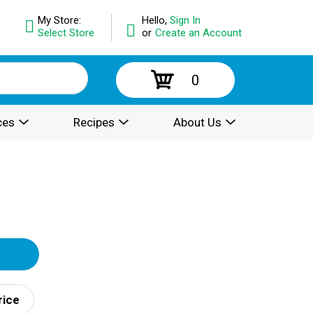
My Store:
Hello,
Sign In
Select Store
or
Create an Account
0
ces
Recipes
About Us
rice