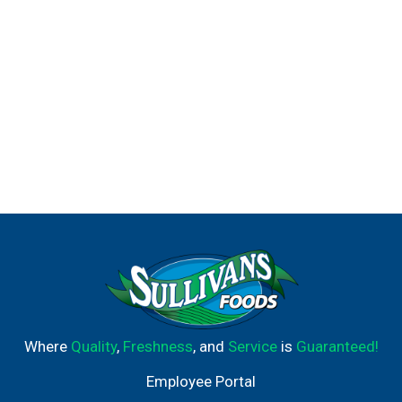
Where
Quality
,
Freshness
, and
Service
is
Guaranteed!
Employee Portal