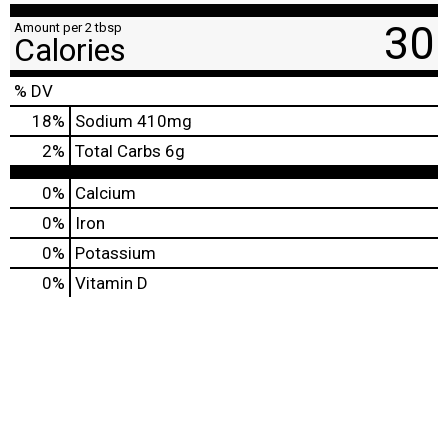
30
Amount per 2 tbsp
Calories
% DV
18
%
Sodium
410mg
2
%
Total Carbs
6g
0%
Calcium
0%
Iron
0%
Potassium
0%
Vitamin D