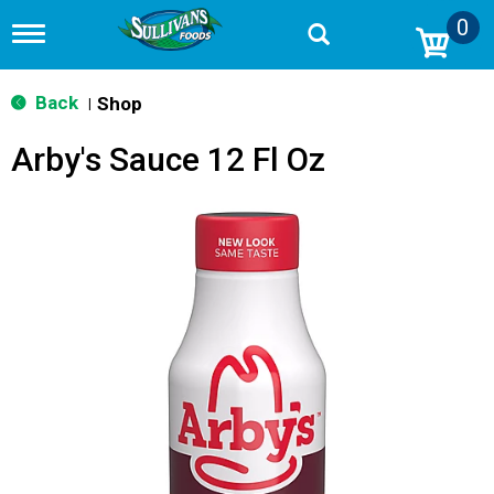
0
T
o
g
g
Back
Shop
|
l
e
Arby's Sauce 12 Fl Oz
n
a
v
i
g
a
t
i
o
n