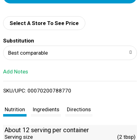
d
d
Select A Store To See Price
T
Substitution
o
Best comparable
L
Add Notes
i
SKU/UPC: 00070200788770
s
t
Nutrition
Ingredients
Directions
About 12 serving per container
Serving size
(2 tbsp)