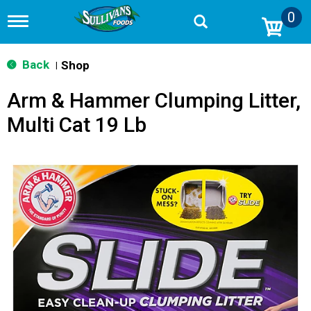
0
T
o
g
g
Back
Shop
|
l
e
Arm & Hammer Clumping Litter,
n
a
Multi Cat 19 Lb
v
i
g
a
t
i
o
n