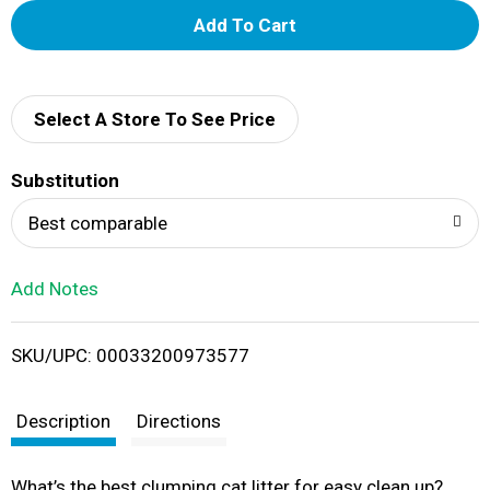
A
d
d
Select A Store To See Price
T
Substitution
o
Best comparable
L
Add Notes
i
SKU/UPC: 00033200973577
s
t
Description
Directions
What’s the best clumping cat litter for easy clean up?