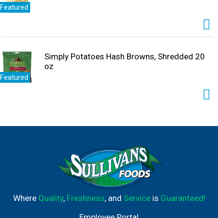
Featured
Simply Potatoes Hash Browns, Shredded 20
oz
Featured
Where
Quality
,
Freshness
, and
Service
is
Guaranteed!
Employee Portal