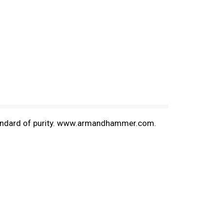
e standard of purity. www.armandhammer.com.