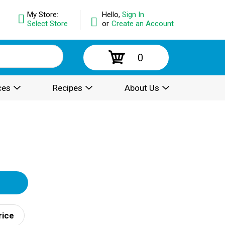
My Store:
Hello,
Sign In
Select Store
or
Create an Account
0
ces
Recipes
About Us
rice