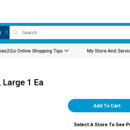
l
ies2Go Online Shopping Tips
My Store And Servi
 Large 1 Ea
A
d
Select A Store To See P