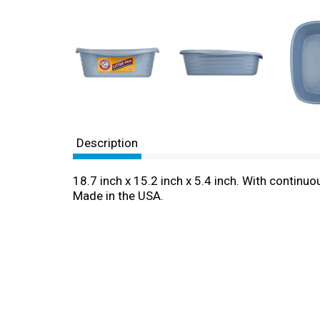
Description
18.7 inch x 15.2 inch x 5.4 inch. With contin
Made in the USA.