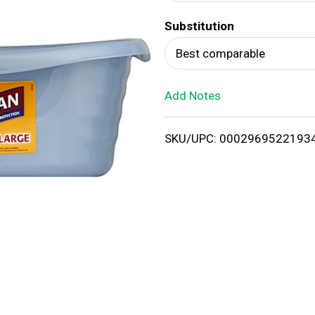
d
Substitution
T
Best comparable
o
Add Notes
L
i
SKU/UPC: 0002969522193
s
t