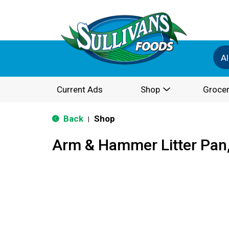
Al
Current Ads
Shop
Grocer
Back
Shop
|
Arm & Hammer Litter Pan,