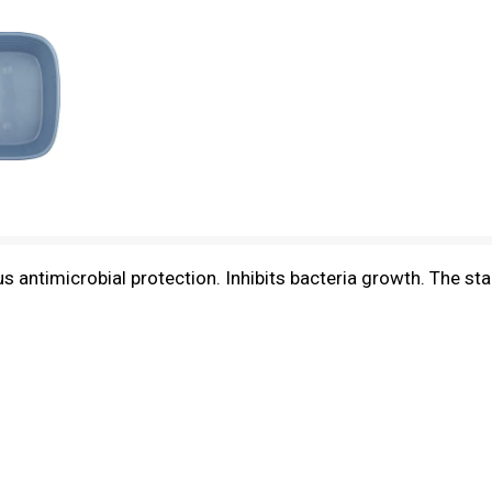
uous antimicrobial protection. Inhibits bacteria growth. Th