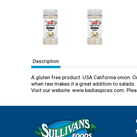
Description
A gluten free product. USA California onion. On
when raw makes it a great addition to salads. 
Visit our website: www.badiaspices.com. Plea