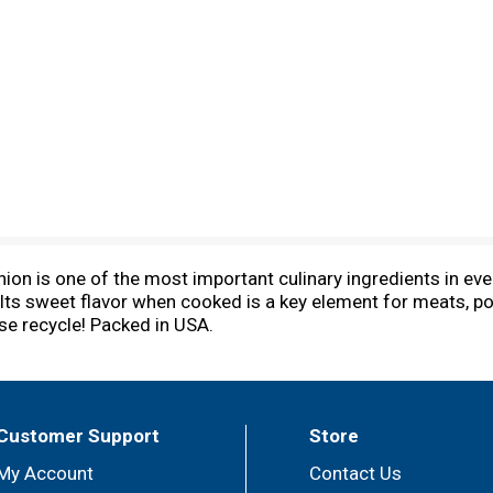
ion is one of the most important culinary ingredients in ever
Its sweet flavor when cooked is a key element for meats, pou
se recycle! Packed in USA.
Customer Support
Store
My Account
Contact Us