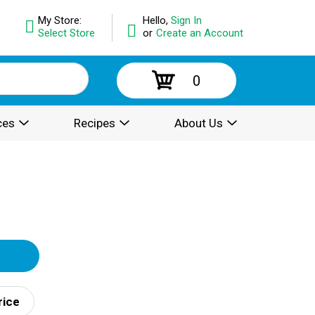
My Store:
Hello,
Sign In
Select Store
or
Create an Account
0
ces
Recipes
About Us
rice