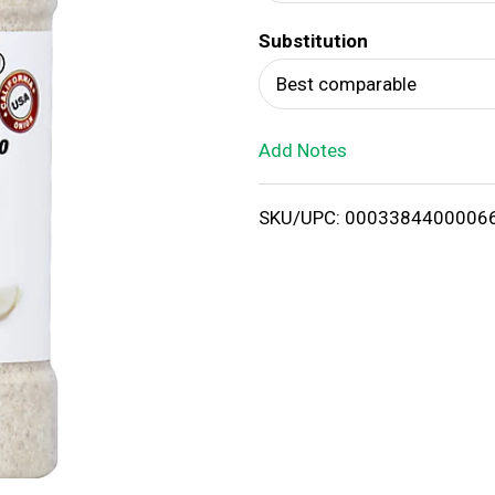
d
Substitution
T
Best comparable
o
Add Notes
L
i
SKU/UPC: 0003384400006
s
t