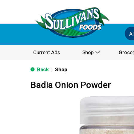
Al
Current Ads
Shop
Grocer
Back
Shop
|
Badia Onion Powder