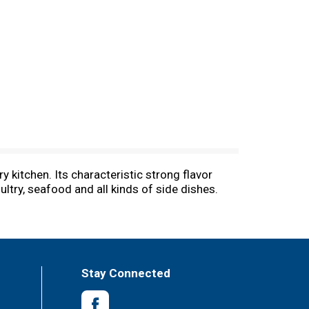
y kitchen. Its characteristic strong flavor
ltry, seafood and all kinds of side dishes.
Stay Connected