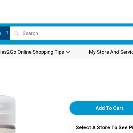
l
ies2Go Online Shopping Tips
My Store And Servi
A
d
Select A Store To See P