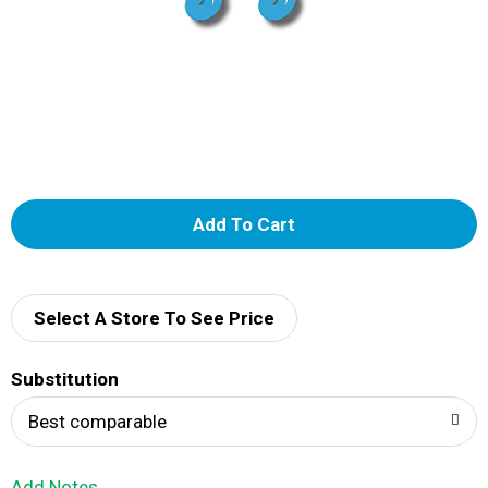
A
d
d
Select A Store To See Price
T
Substitution
o
Best comparable
L
Add Notes