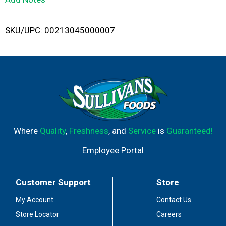
i
SKU/UPC: 00213045000007
s
t
Where
Quality
,
Freshness
, and
Service
is
Guaranteed!
Employee Portal
Customer Support
Store
My Account
Contact Us
Store Locator
Careers