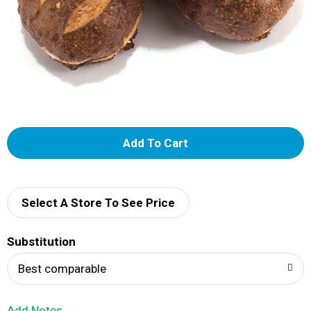
A
d
d
Select A Store To See Price
T
Substitution
o
Best comparable
L
Add Notes