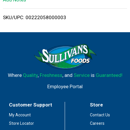
i
SKU/UPC: 00222058000003
s
t
Where
Quality
,
Freshness
, and
Service
is
Guaranteed!
Employee Portal
Customer Support
Store
My Account
Contact Us
Store Locator
Careers