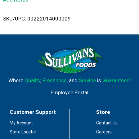
i
SKU/UPC: 00222014000009
s
t
Where
Quality
,
Freshness
, and
Service
is
Guaranteed!
Employee Portal
Customer Support
Store
My Account
Contact Us
Store Locator
Careers