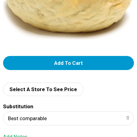
A
d
d
Select A Store To See Price
T
Substitution
o
Best comparable
L
Add Notes