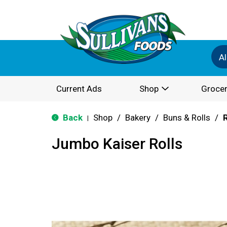
Al
Current Ads
Shop
Grocer
Back
Shop
/
Bakery
/
Buns & Rolls
/
R
|
Jumbo Kaiser Rolls