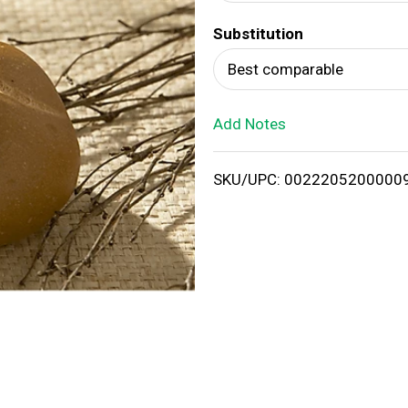
d
Substitution
T
Best comparable
o
Add Notes
L
i
SKU/UPC: 0022205200000
s
t