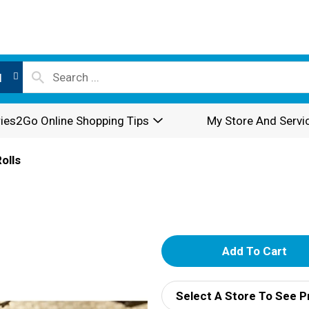
l
ies2Go Online Shopping Tips
My Store And Servi
olls
A
d
Select A Store To See P