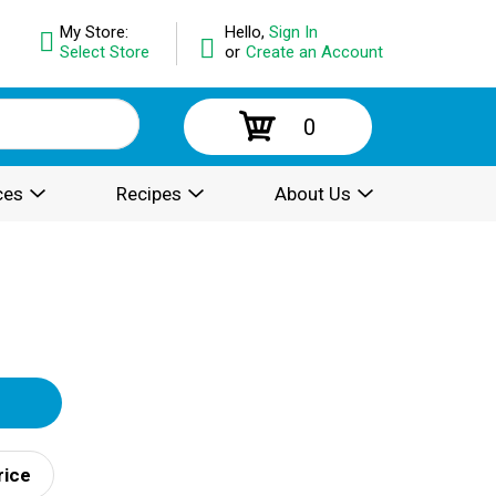
My Store:
Hello,
Sign In
Select Store
or
Create an Account
0
ces
Recipes
About Us
rice