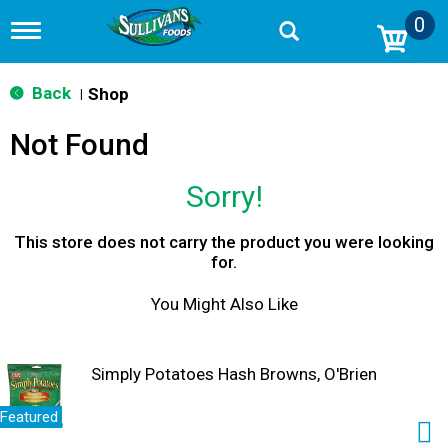
0
T
o
g
g
Back
Shop
|
l
e
Not Found
n
a
v
Sorry!
i
g
a
This store does not carry the product you were looking
t
for.
i
o
You Might Also Like
n
Simply Potatoes Hash Browns, O'Brien
Featured