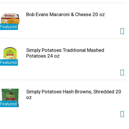
Bob Evans Macaroni & Cheese 20 oz
Featured
Simply Potatoes Traditional Mashed
Potatoes 24 oz
Featured
Simply Potatoes Hash Browns, Shredded 20
oz
Featured