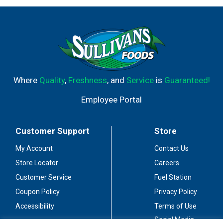
Where
Quality
,
Freshness
, and
Service
is
Guaranteed!
Employee Portal
Customer Support
Store
My Account
Contact Us
Store Locator
Careers
Customer Service
Fuel Station
Coupon Policy
Privacy Policy
Accessibility
Terms of Use
Social Media