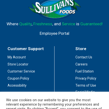
Where
Quality
,
Freshness
, and
Service
is
Guaranteed!
Employee Portal
Customer Support
Store
My Account
Contact Us
Store Locator
Careers
Customer Service
Fuel Station
Coupon Policy
Privacy Policy
Accessibility
Terms of Use
Social Media
Guidelines
We use cookies on our website to give you the most
relevant experience by remembering your preferences and
Stay Connected
repeat visits. By clicking “Accept”, you consent to the use of