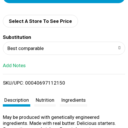
d
d
Select A Store To See Price
T
Substitution
o
Best comparable
L
Add Notes
i
SKU/UPC: 00040697112150
s
t
Description
Nutrition
Ingredients
May be produced with genetically engineered
ingredients. Made with real butter. Delicious starters.