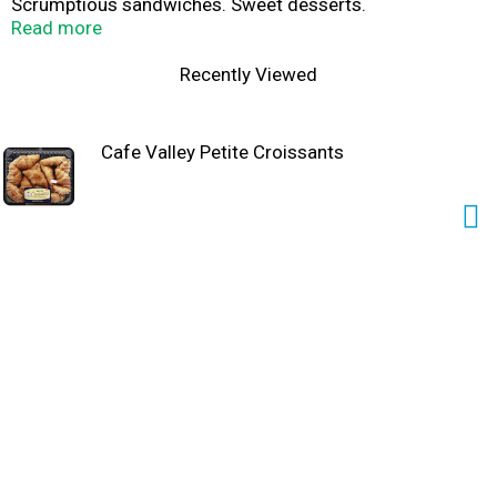
Scrumptious sandwiches. Sweet desserts.
www.cafevalley.com.
Read more
Recently Viewed
Cafe Valley Petite Croissants