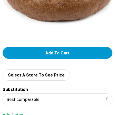
A
d
d
Select A Store To See Price
T
Substitution
o
Best comparable
L
Add Notes