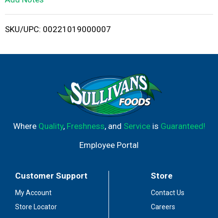
i
SKU/UPC: 00221019000007
s
t
Where
Quality
,
Freshness
, and
Service
is
Guaranteed!
Employee Portal
Customer Support
Store
My Account
Contact Us
Store Locator
Careers