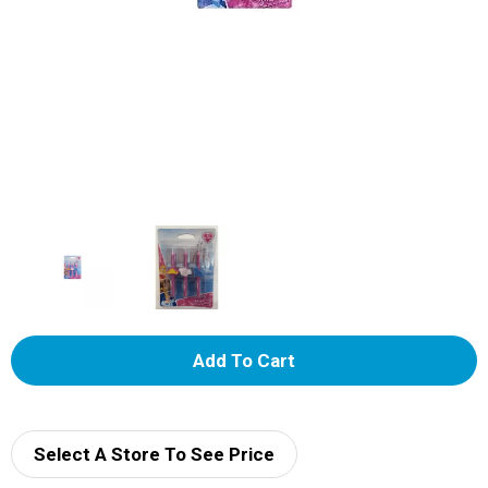
A
d
d
Select A Store To See Price