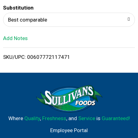
T
Substitution
o
Best comparable
L
Add Notes
i
SKU/UPC: 00607772117471
s
t
Where
Quality
,
Freshness
, and
Service
is
Guaranteed!
Employee Portal