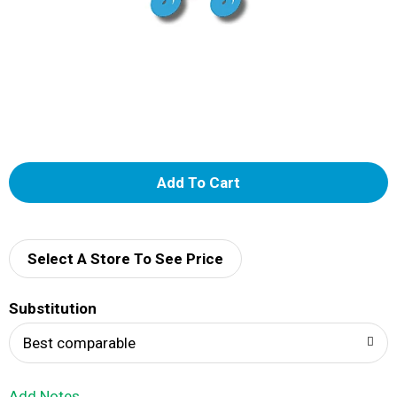
A
d
d
Select A Store To See Price
T
Substitution
o
Best comparable
L
Add Notes