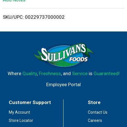
i
SKU/UPC: 00229737000002
s
t
Where
Quality
,
Freshness
, and
Service
is
Guaranteed!
Employee Portal
Customer Support
Store
My Account
Contact Us
Store Locator
Careers