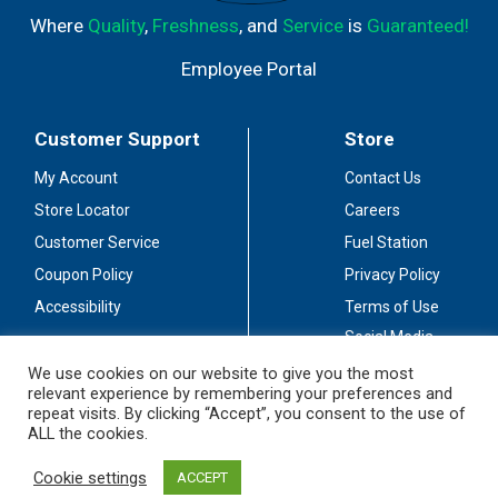
Where
Quality
,
Freshness
, and
Service
is
Guaranteed!
Employee Portal
Customer Support
Store
My Account
Contact Us
Store Locator
Careers
Customer Service
Fuel Station
Coupon Policy
Privacy Policy
Accessibility
Terms of Use
Social Media
Guidelines
We use cookies on our website to give you the most
relevant experience by remembering your preferences and
Stay Connected
repeat visits. By clicking “Accept”, you consent to the use of
ALL the cookies.
Cookie settings
ACCEPT