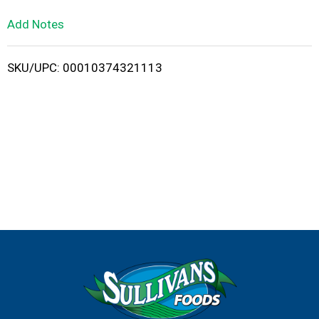
L
Add Notes
i
SKU/UPC: 00010374321113
s
t