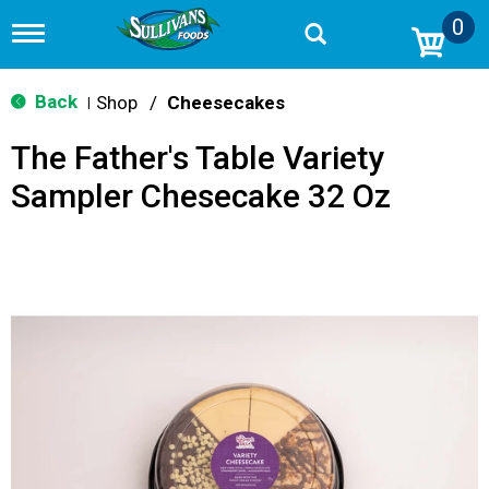
0
T
o
g
g
Back
Shop
/
Cheesecakes
|
l
e
The Father's Table Variety
n
a
Sampler Chesecake 32 Oz
v
i
g
a
t
i
o
n