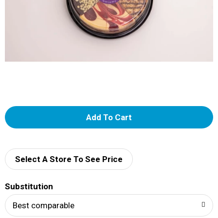
A
d
d
Select A Store To See Price
T
Substitution
o
Best comparable