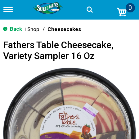
0
T
o
g
g
Back
Shop
/
Cheesecakes
|
l
e
Fathers Table Cheesecake,
n
a
Variety Sampler 16 Oz
v
i
g
a
t
i
o
n