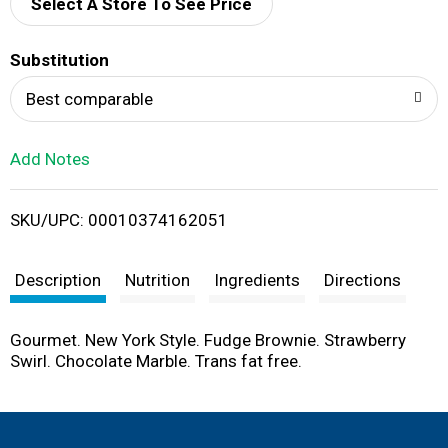
d
Select A Store To See Price
T
Substitution
o
Best comparable
L
Add Notes
i
SKU/UPC: 00010374162051
s
t
Description
Nutrition
Ingredients
Directions
Gourmet. New York Style. Fudge Brownie. Strawberry
Swirl. Chocolate Marble. Trans fat free.