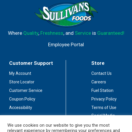
Where
Quality
,
Freshness
, and
Service
is
Guaranteed!
Employee Portal
Customer Support
Store
My Account
Contact Us
Store Locator
Careers
Customer Service
Fuel Station
Coupon Policy
Privacy Policy
Accessibility
Terms of Use
Social Media
Guidelines
We use cookies on our website to give you the most
relevant experience by remembering your preferences and
Stay Connected