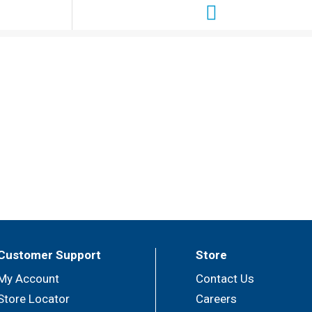
Customer Support
Store
My Account
Contact Us
Store Locator
Careers