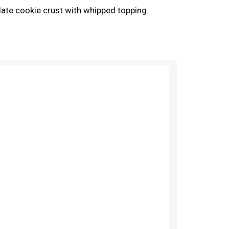
ate cookie crust with whipped topping.