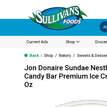
Al
Current Ads
Shop
Grocer
Back
Shop
/
Bakery
/
Sweets & Desse
|
Jon Donaire Sundae Nestl
Candy Bar Premium Ice C
Oz