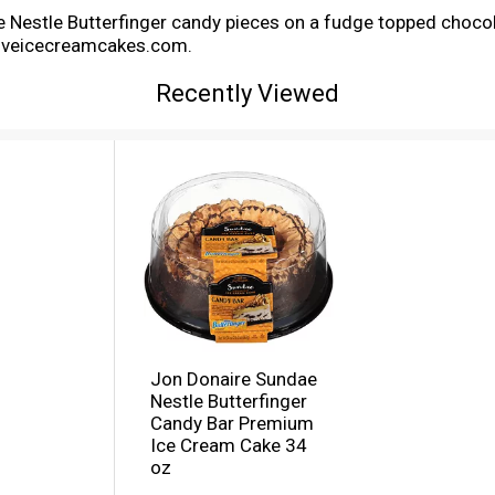
e Nestle Butterfinger candy pieces on a fudge topped chocol
iloveicecreamcakes.com.
Recently Viewed
Jon Donaire Sundae
Nestle Butterfinger
Candy Bar Premium
Ice Cream Cake 34
oz