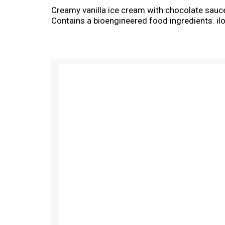
Creamy vanilla ice cream with chocolate sauc
Contains a bioengineered food ingredients. 
T
h
i
s
i
s
a
c
a
r
o
u
s
e
l
w
i