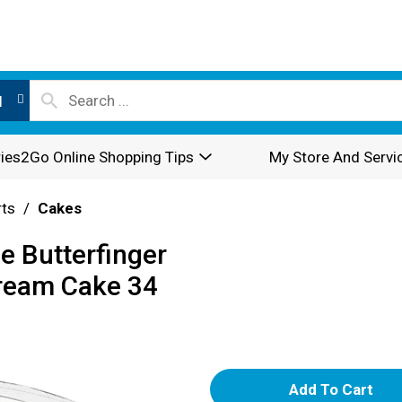
l
ies2Go Online Shopping Tips
My Store And Servi
rts
/
Cakes
e Butterfinger
ream Cake 34
A