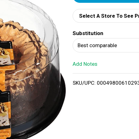
d
Select A Store To See P
d
Substitution
T
Best comparable
o
Add Notes
L
i
SKU/UPC: 0004980061029
s
t