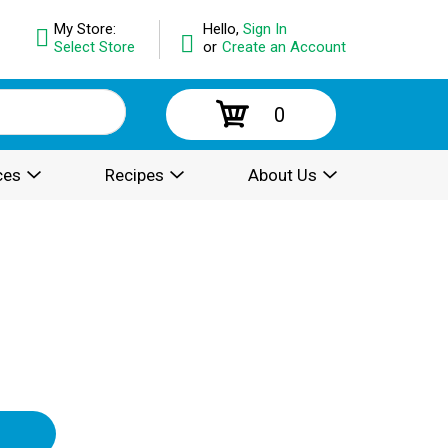
My Store:
Hello,
Sign In
Select Store
or
Create an Account
0
ces
Recipes
About Us