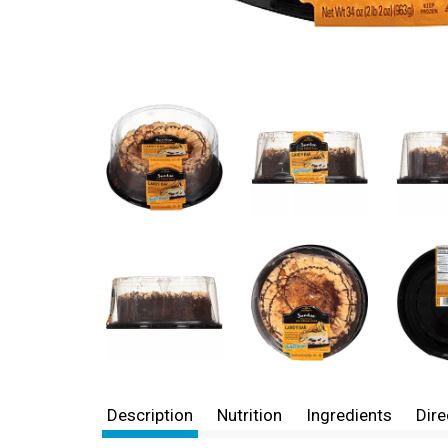
Description
Nutrition
Ingredients
Dire