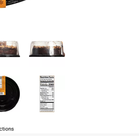
ctions