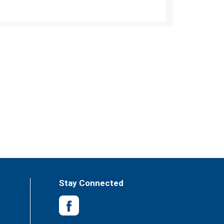
Stay Connected