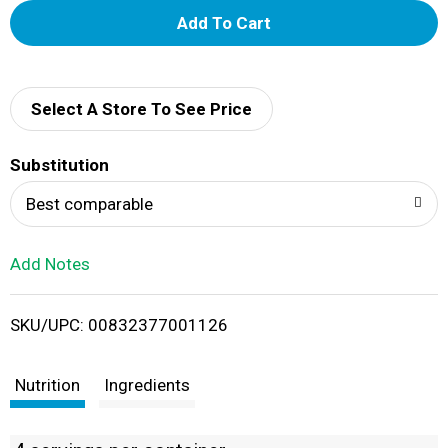
A
d
d
Select A Store To See Price
T
Substitution
o
Best comparable
L
Add Notes
i
SKU/UPC: 00832377001126
s
t
Nutrition
Ingredients