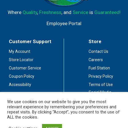
Where
Quality
,
Freshness
, and
Service
is
Guaranteed!
Employee Portal
Customer Support
Store
My Account
Contact Us
Store Locator
Careers
Customer Service
Fuel Station
Coupon Policy
Privacy Policy
Accessibility
Terms of Use
Social Media
Guidelines
We use cookies on our website to give you the most
relevant experience by remembering your preferences and
Stay Connected
repeat visits. By clicking “Accept”, you consent to the use of
ALL the cookies.