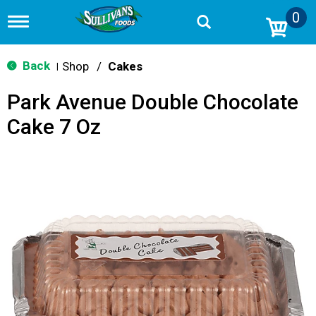
0
T
o
g
g
Back
Shop
/
Cakes
|
l
e
Park Avenue Double Chocolate
n
a
Cake 7 Oz
v
i
g
a
t
i
o
n