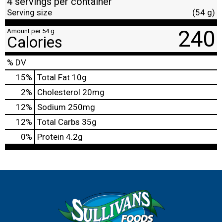
4 servings per container
Serving size
(54 g)
240
Amount per 54 g
Calories
% DV
15
%
Total Fat
10g
2
%
Cholesterol
20mg
12
%
Sodium
250mg
12
%
Total Carbs
35g
0
%
Protein
4.2g