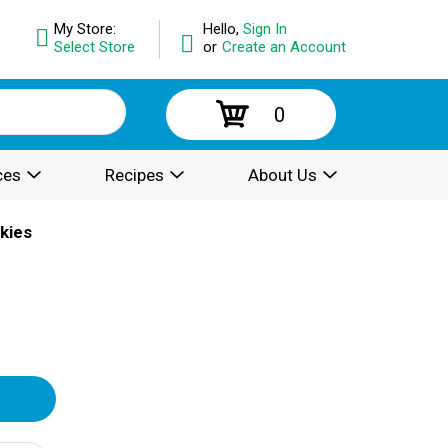
My Store:
Hello,
Sign In
Select Store
or
Create an Account
0
ces
Recipes
About Us
kies