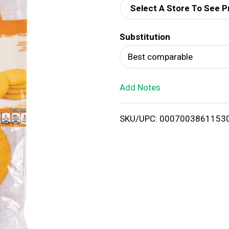
Select A Store To See P
d
Substitution
T
Best comparable
o
Add Notes
L
i
SKU/UPC: 0007003861153
s
t