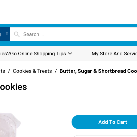
l
ies2Go Online Shopping Tips
My Store And Servi
rts
/
Cookies & Treats
/
Butter, Sugar & Shortbread Coo
Cookies
A
d