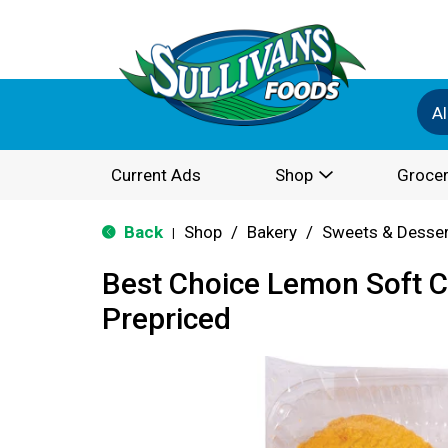
Al
Current Ads
Shop
Grocer
Back
Shop
/
Bakery
/
Sweets & Desse
|
Best Choice Lemon Soft 
Prepriced