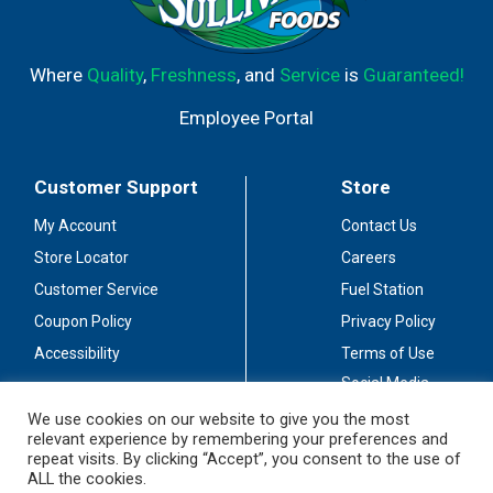
Where
Quality
,
Freshness
, and
Service
is
Guaranteed!
Employee Portal
Customer Support
Store
My Account
Contact Us
Store Locator
Careers
Customer Service
Fuel Station
Coupon Policy
Privacy Policy
Accessibility
Terms of Use
Social Media
Guidelines
We use cookies on our website to give you the most
relevant experience by remembering your preferences and
Stay Connected
repeat visits. By clicking “Accept”, you consent to the use of
ALL the cookies.