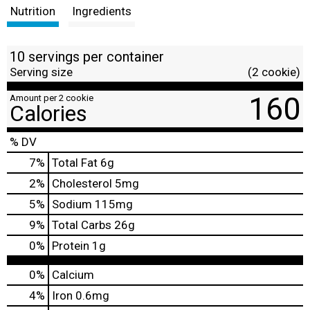
Nutrition
Ingredients
10 servings per container
Serving size
(2 cookie)
160
Amount per 2 cookie
Calories
% DV
7
%
Total Fat
6g
2
%
Cholesterol
5mg
5
%
Sodium
115mg
9
%
Total Carbs
26g
0
%
Protein
1g
0%
Calcium
4%
Iron
0.6mg