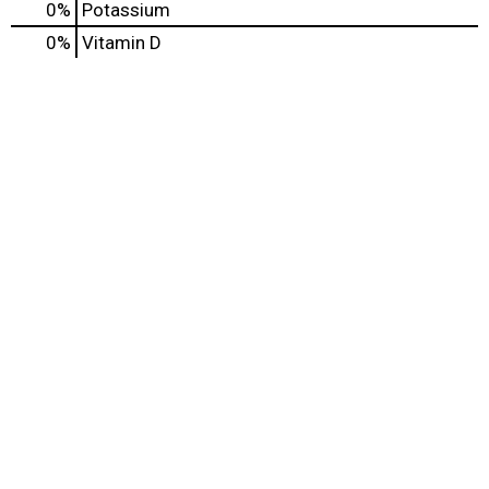
0%
Potassium
0%
Vitamin D