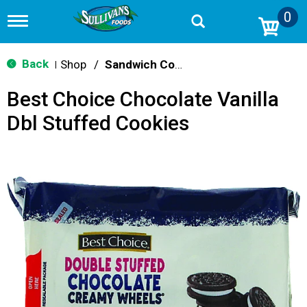
0
T
o
g
g
Back
Shop
/
Sandwich Cookies
|
l
e
Best Choice Chocolate Vanilla
n
a
Dbl Stuffed Cookies
v
i
g
a
t
i
o
n