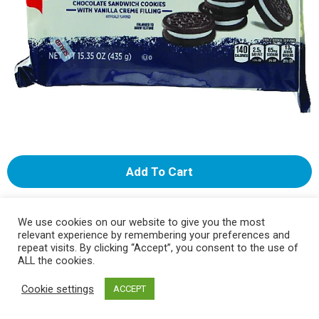
A
d
We use cookies on our website to give you the most
d
Select A Store To See Price
relevant experience by remembering your preferences and
repeat visits. By clicking “Accept”, you consent to the use of
ALL the cookies.
T
Substitution
Cookie settings
ACCEPT
o
Best comparable