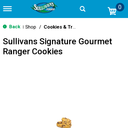
0
T
o
g
g
Back
Shop
/
Cookies & Treats
|
l
e
Sullivans Signature Gourmet
n
a
Ranger Cookies
v
i
g
a
t
i
o
n