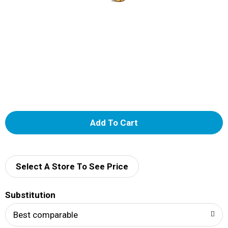
A
d
d
Select A Store To See Price
T
Substitution
o
Best comparable