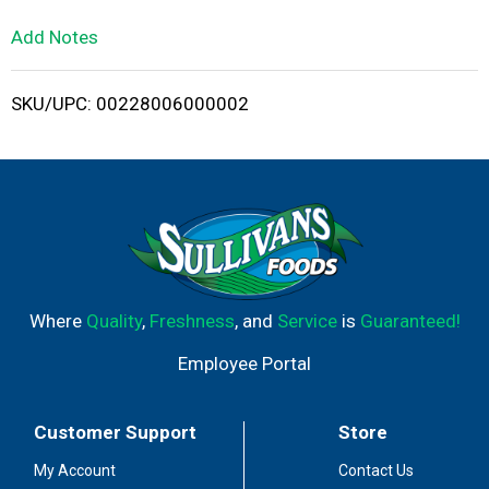
L
Add Notes
i
SKU/UPC: 00228006000002
s
t
Where
Quality
,
Freshness
, and
Service
is
Guaranteed!
Employee Portal
Customer Support
Store
My Account
Contact Us