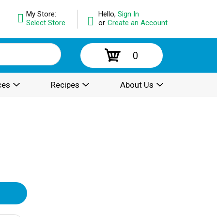
My Store:
Hello,
Sign In
Select Store
or
Create an Account
0
ces
Recipes
About Us