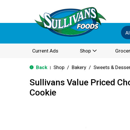
Al
Current Ads
Shop
Grocer
Back
Shop
/
Bakery
/
Sweets & Desse
|
Sullivans Value Priced Ch
Cookie