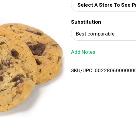
Select A Store To See P
d
Substitution
T
Best comparable
o
Add Notes
L
i
SKU/UPC: 0022806000000
s
t