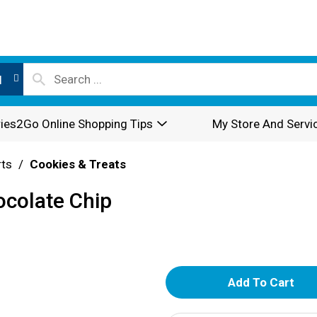
l
ies2Go Online Shopping Tips
My Store And Servi
rts
/
Cookies & Treats
ocolate Chip
A
d