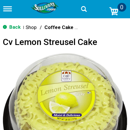
0
T
o
g
g
Back
Shop
/
Coffee Cake & Strudel
|
l
e
Cv Lemon Streusel Cake
n
a
v
i
g
a
t
i
o
n