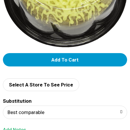
A
d
d
Select A Store To See Price
T
Substitution
o
Best comparable
L
Add Notes