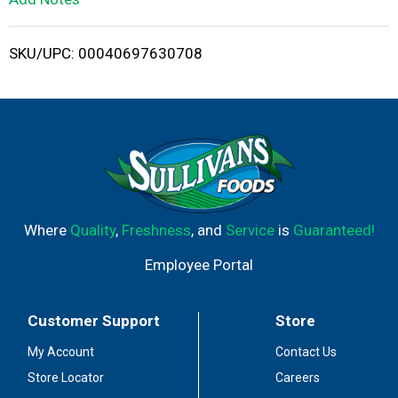
i
SKU/UPC: 00040697630708
s
t
Where
Quality
,
Freshness
, and
Service
is
Guaranteed!
Employee Portal
Customer Support
Store
My Account
Contact Us
Store Locator
Careers