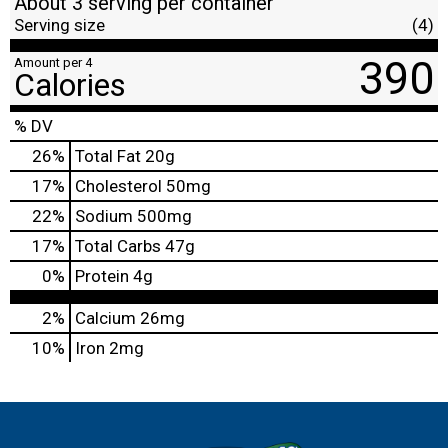
About 3 serving per container
Serving size
(4)
390
Amount per 4
Calories
% DV
26
%
Total Fat
20g
17
%
Cholesterol
50mg
22
%
Sodium
500mg
17
%
Total Carbs
47g
0
%
Protein
4g
2%
Calcium
26mg
10%
Iron
2mg