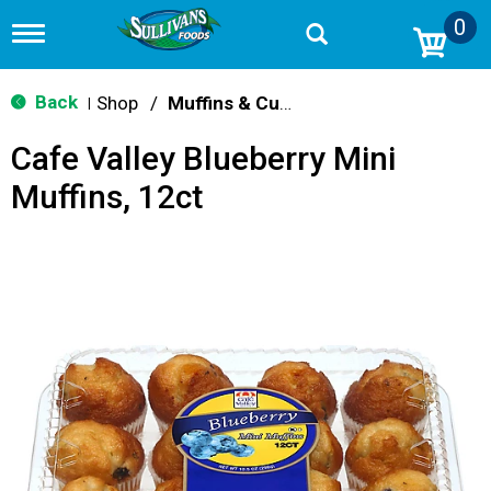
0
T
o
g
g
Back
Shop
/
Muffins & Cupcakes
|
l
e
Cafe Valley Blueberry Mini
n
a
Muffins, 12ct
v
i
g
a
t
i
o
n