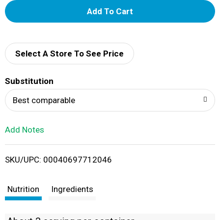
A
d
d
Select A Store To See Price
T
Substitution
o
Best comparable
L
Add Notes
i
SKU/UPC: 00040697712046
s
t
Nutrition
Ingredients