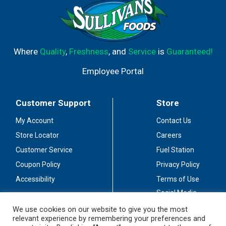
Where
Quality
,
Freshness
, and
Service
is
Guaranteed!
Employee Portal
Customer Support
Store
My Account
Contact Us
Store Locator
Careers
Customer Service
Fuel Station
Coupon Policy
Privacy Policy
Accessibility
Terms of Use
Social Media
Guidelines
We use cookies on our website to give you the most
relevant experience by remembering your preferences and
Stay Connected