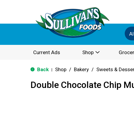
Al
Current Ads
Shop
Grocer
Back
Shop
/
Bakery
/
Sweets & Desse
|
Double Chocolate Chip Mu