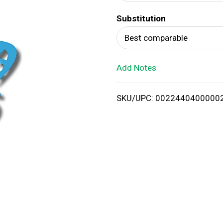
d
Substitution
T
Best comparable
o
Add Notes
L
i
SKU/UPC: 0022440400000
s
t