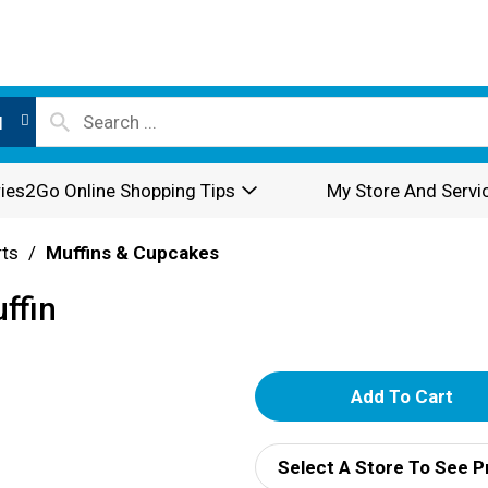
l
ies2Go Online Shopping Tips
My Store And Servi
rts
/
Muffins & Cupcakes
ffin
A
d
Select A Store To See P