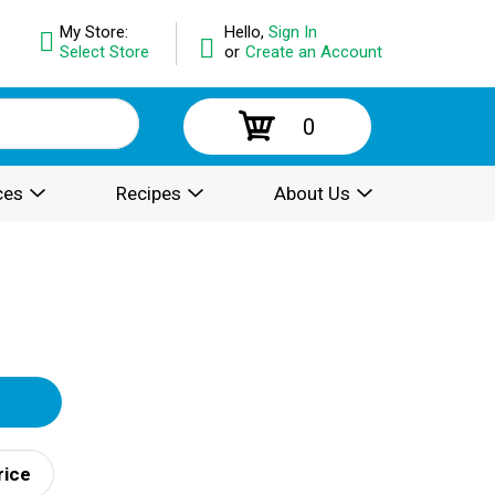
My Store:
Hello,
Sign In
Select Store
or
Create an Account
0
ces
Recipes
About Us
rice