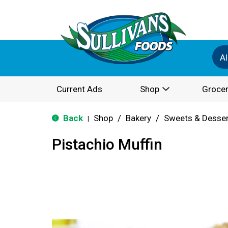
Al
Current Ads
Shop
Grocer
Back
Shop
/
Bakery
/
Sweets & Desse
|
Pistachio Muffin