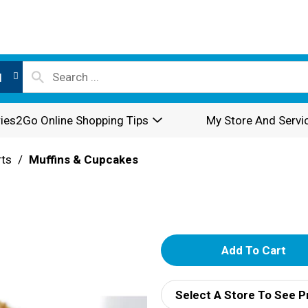
l
ies2Go Online Shopping Tips
My Store And Servi
rts
/
Muffins & Cupcakes
A
d
Select A Store To See P