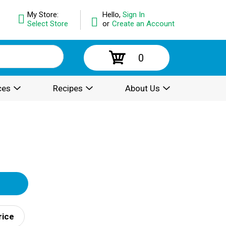
My Store:
Hello,
Sign In
Select Store
or
Create an Account
0
ces
Recipes
About Us
rice