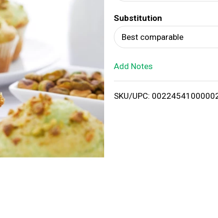
d
Substitution
T
Best comparable
o
Add Notes
L
i
SKU/UPC: 0022454100000
s
t