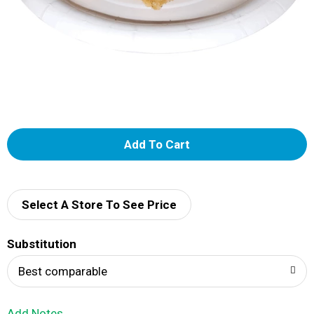
A
d
d
Select A Store To See Price
T
Substitution
o
Best comparable
L
Add Notes