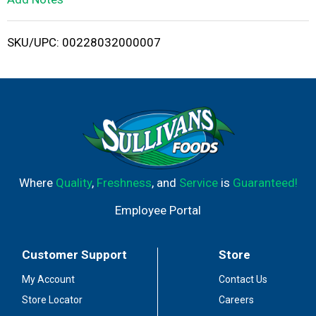
i
SKU/UPC: 00228032000007
s
t
Where
Quality
,
Freshness
, and
Service
is
Guaranteed!
Employee Portal
Customer Support
Store
My Account
Contact Us
Store Locator
Careers